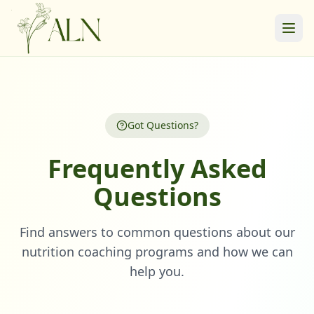
Got Questions?
Frequently Asked
Questions
Find answers to common questions about our
nutrition coaching programs and how we can
help you.