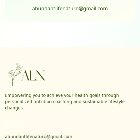
abundantlifenaturo@gmail.com
Empowering you to achieve your health goals through
personalized nutrition coaching and sustainable lifestyle
changes.
Contact
abundantlifenaturo@gmail.com