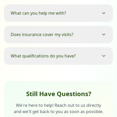
What can you help me with?
Does insurance cover my visits?
What qualifications do you have?
Still Have Questions?
We're here to help! Reach out to us directly
and we'll get back to you as soon as possible.